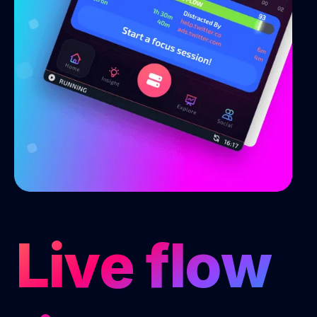
Live flow 