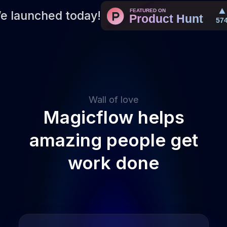
e launched today!
Wall of love
Magicflow helps
amazing people get
work done