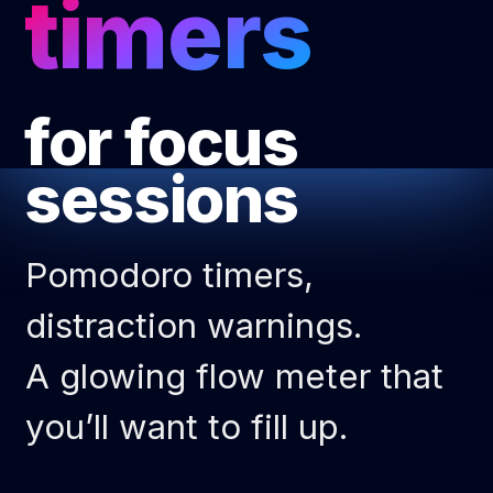
timers
for focus 
sessions
Pomodoro timers,
distraction warnings.
A glowing flow meter that
you’ll want to fill up.