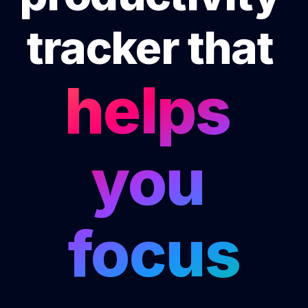
tracker that 
helps 
you 
focus