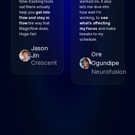
time-tracking tools
worked on, it also
out there actually
lets me dive into
help you
get into
how well I’m
flow and stay in
working, to
see
flow
the way that
what’s affecting
Magicflow does.
my focus
and make
Huge fan!
tweaks to my
schedule.
Jason
Ore
Jin
Crescent
Ogundipe
Neurofusion