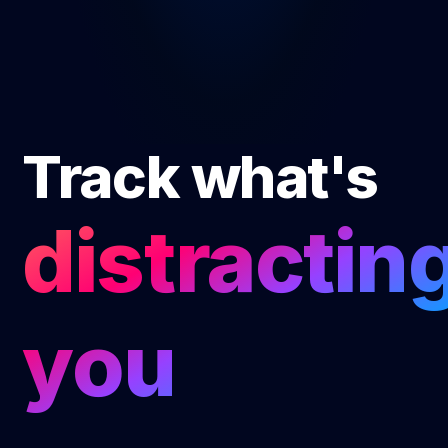
Track what's
distracting
you