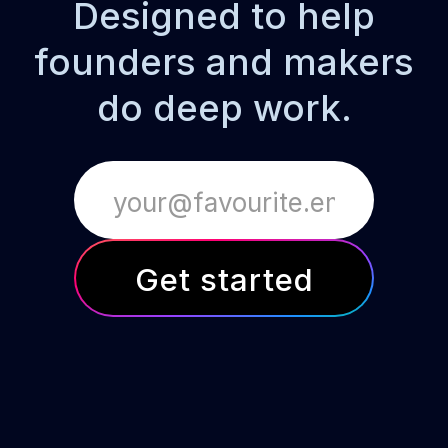
Designed to help
founders and makers
do deep work.