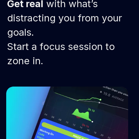
Get real
with what’s
distracting you from your
goals.
Start a focus session to
zone in.