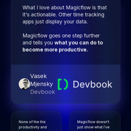
What I love about Magicflow is that
it's actionable. Other time tracking
apps just display your data.
Magicflow goes one step further
and tells you
what you can do to
become more productive.
Vasek
Mjensky
Devbook
None of the the
Magicflow doesn't
productivity and
just show what I've