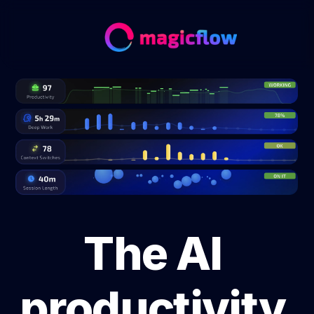
The AI 
productivity 